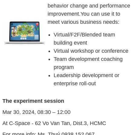
behavior change and performance
improvement.You can use it to
meet various business needs:
Virtual/F2F/Blended team
building event
Virtual workshop or conference
Team development coaching
program
Leadership development or
enterprise roll-out
The experiment session
Mar 30, 2024, 08:30 – 12:00
At C-Space - 62 Vo Van Tan, Dist.3, HCMC
For more info: Ms. Thuý 0938 152 067