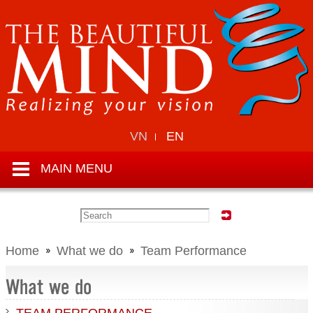
VN
EN
MAIN MENU
Home
What we do
Team Performance
What we do
TEAM PERFORMANCE