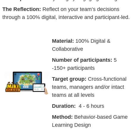
The Reflection:
Reflect on your team’s decisions
through a 100% digital, interactive and participant-led.
Material:
100% Digital &
Collaborative
Number of participants:
5
-150+ participants
Target group:
Cross-functional
teams, managers and/or intact
teams at all levels
Duration:
4 - 6 hours
Method:
Behavior-based Game
Learning Design