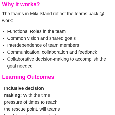
Why it works?
The teams in Miki Island reflect the teams back @
work:
Functional Roles in the team
Common vision and shared goals
Interdependence of team members
Communication, collaboration and feedback
Collaborative decision-making to accomplish the
goal needed
Learning Outcomes
Inclusive decision
making:
With the time
pressure of times to reach
the rescue point, will teams