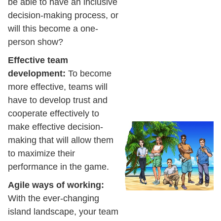
be able to have an inclusive
decision-making process, or
will this become a one-
person show?
Effective team
development:
To become
more effective, teams will
have to develop trust and
cooperate effectively to
make effective decision-
making that will allow them
to maximize their
performance in the game.
Agile ways of working:
With the ever-changing
island landscape, your team