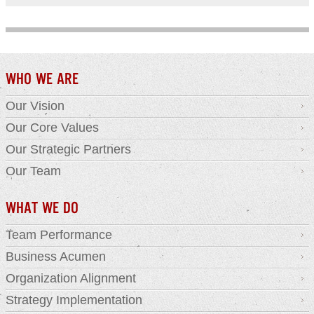
WHO WE ARE
Our Vision
Our Core Values
Our Strategic Partners
Our Team
WHAT WE DO
Team Performance
Business Acumen
Organization Alignment
Strategy Implementation