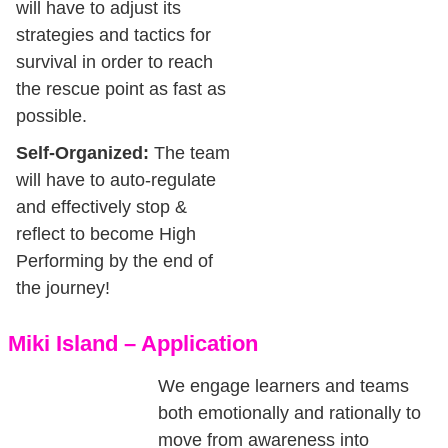
will have to adjust its
strategies and tactics for
survival in order to reach
the rescue point as fast as
possible.
Self-Organized:
The team
will have to auto-regulate
and effectively stop &
reflect to become High
Performing by the end of
the journey!
Miki Island – Application
We engage learners and teams
both emotionally and rationally to
move from awareness into