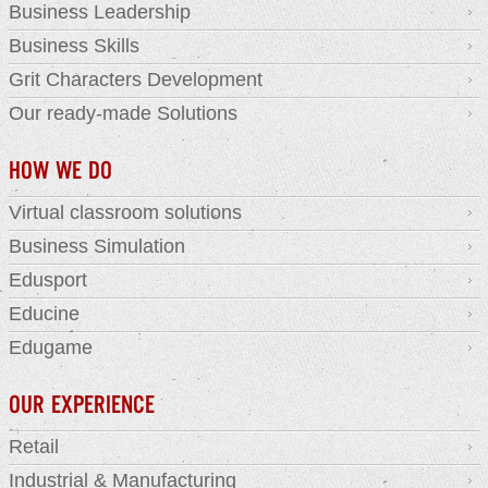
Business Leadership
Business Skills
Grit Characters Development
Our ready-made Solutions
HOW WE DO
Virtual classroom solutions
Business Simulation
Edusport
Educine
Edugame
OUR EXPERIENCE
Retail
Industrial & Manufacturing