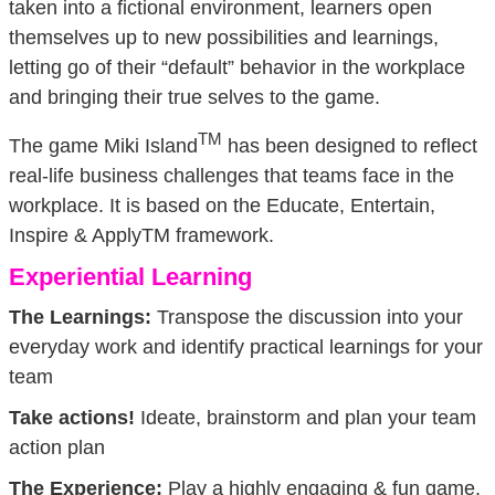
taken into a fictional environment, learners open
themselves up to new possibilities and learnings,
letting go of their “default” behavior in the workplace
and bringing their true selves to the game.
TM
The game Miki Island
has been designed to reflect
real-life business challenges that teams face in the
workplace. It is based on the Educate, Entertain,
Inspire & ApplyTM framework.
Experiential Learning
The Learnings:
Transpose the discussion into your
everyday work and identify practical learnings for your
team
Take actions!
Ideate, brainstorm and plan your team
action plan
The Experience:
Play a highly engaging & fun game.