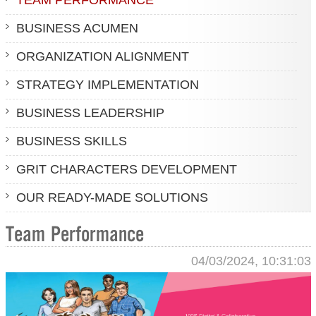
BUSINESS ACUMEN
ORGANIZATION ALIGNMENT
STRATEGY IMPLEMENTATION
BUSINESS LEADERSHIP
BUSINESS SKILLS
GRIT CHARACTERS DEVELOPMENT
OUR READY-MADE SOLUTIONS
Team Performance
04/03/2024, 10:31:03