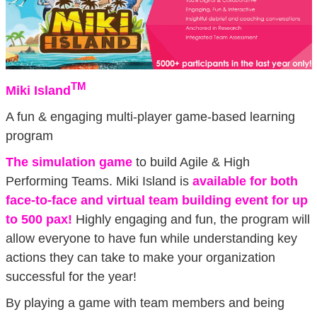
TM
Miki Island
A fun & engaging multi-player game-based learning
program
The simulation game
to build Agile & High
Performing Teams. Miki Island is
available for both
face-to-face and virtual team building event for up
to 500 pax!
Highly engaging and fun, the program will
allow everyone to have fun while understanding key
actions they can take to make your organization
successful for the year!
By playing a game with team members and being