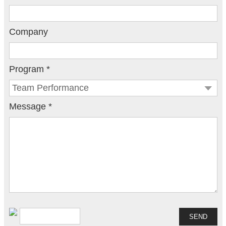
Company
Program *
Message *