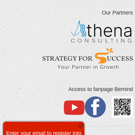
Our Partners
Access to fanpage Bemind
Enter your email to register into