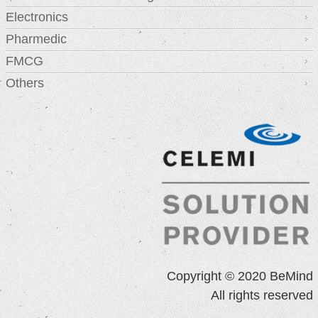
Electronics
Pharmedic
FMCG
Others
Copyright © 2020 BeMind
All rights reserved