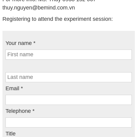
thuy.nguyen@bemind.com.vn
Registering to attend the experiment session:
Your name *
Email *
Telephone *
Title